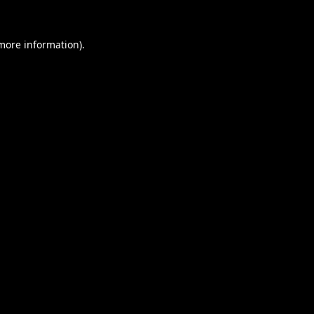
 more information).