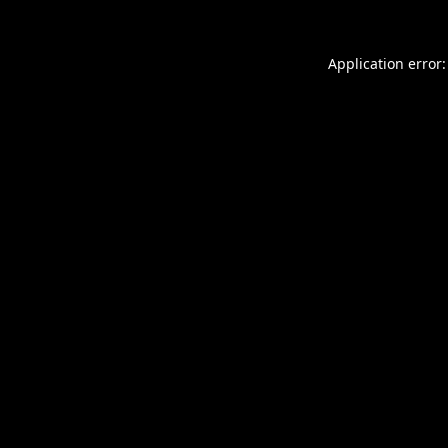
Application error: