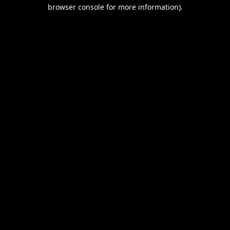
browser console for more information).