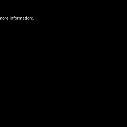
 more information).