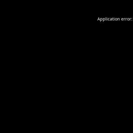
Application error: