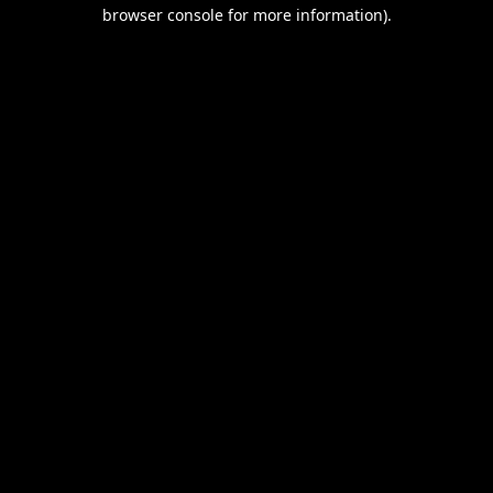
browser console for more information).