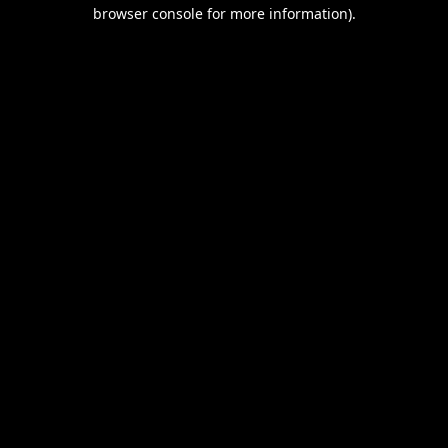
browser console for more information).