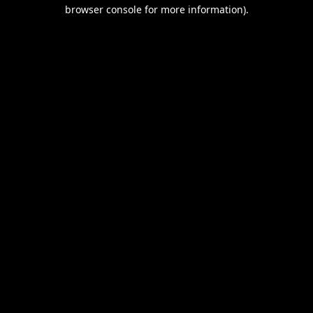
browser console for more information).