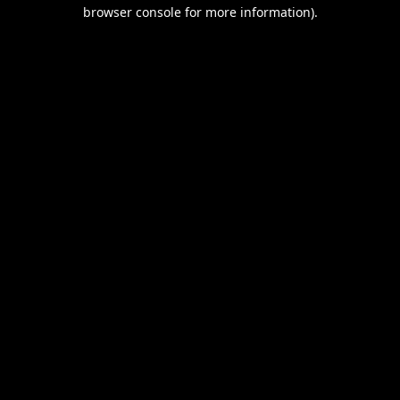
browser console for more information).