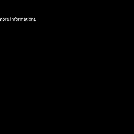
 more information).