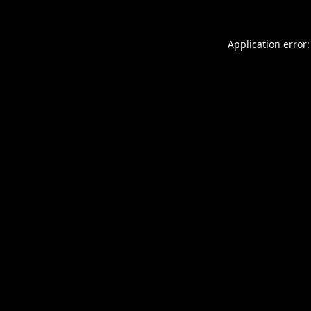
Application error: