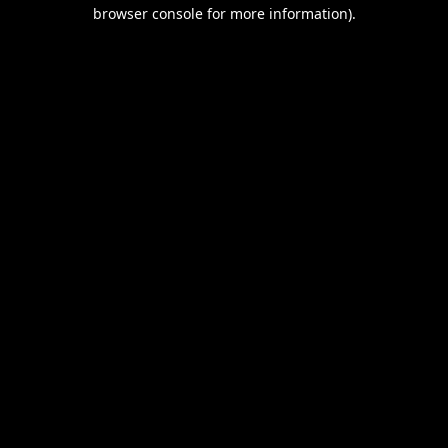
browser console for more information).